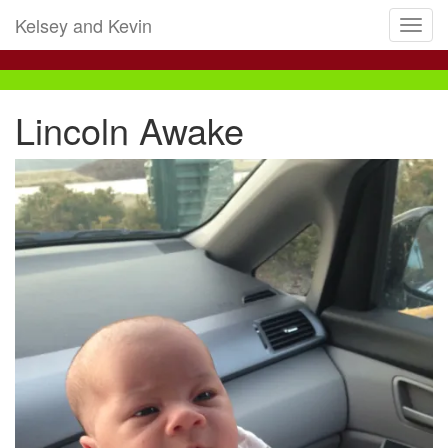
Kelsey and Kevin
Toggl
navig
Lincoln Awake