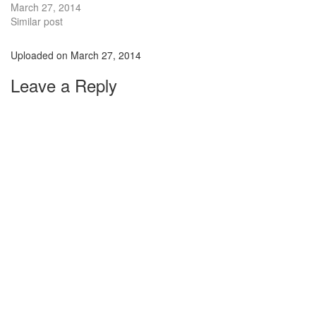
March 27, 2014
Similar post
Uploaded on
March 27, 2014
Leave a Reply