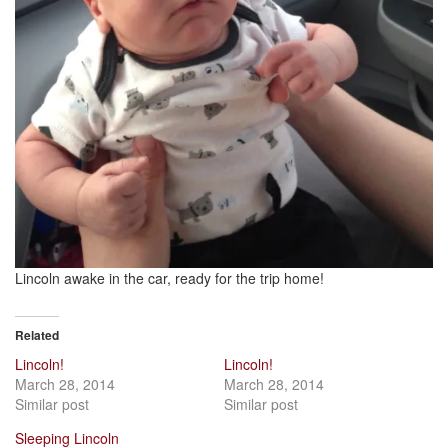
Lincoln awake in the car, ready for the trip home!
Related
Lincoln!
Lincoln!
March 28, 2014
March 28, 2014
Similar post
Similar post
Sleeping Lincoln